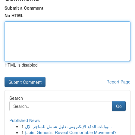
Submit a Comment
No HTML
HTML is disabled
Report Page
Search
Go
Published News
1
بوابات الدفع الإلكتروني: دليل شامل للمتاجر الإل...
1
{Joint Genesis: Reveal Comfortable Movement?