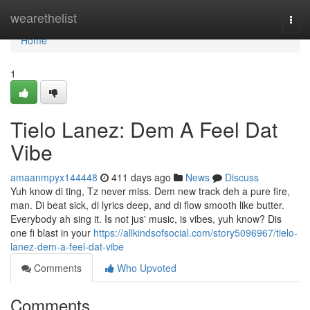
Home
wearethelist
Togg
navi
Home
1
Tielo Lanez: Dem A Feel Dat
Vibe
amaanmpyx144448
411 days ago
News
Discuss
Yuh know di ting, Tz never miss. Dem new track deh a pure fire,
man. Di beat sick, di lyrics deep, and di flow smooth like butter.
Everybody ah sing it. Is not jus' music, is vibes, yuh know? Dis
one fi blast in your
https://allkindsofsocial.com/story5096967/tielo-
lanez-dem-a-feel-dat-vibe
Comments
Who Upvoted
Comments