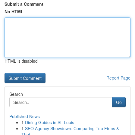
Submit a Comment
No HTML
HTML is disabled
Report Page
Search
Go
Published News
1
Dining Guides in St. Louis
1
SEO Agency Showdown: Comparing Top Firms &
Thei...