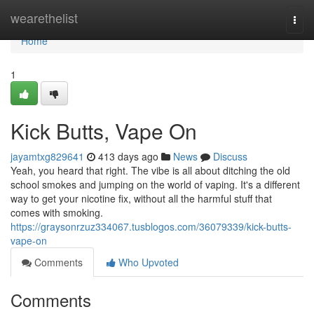
Home
wearethelist
Togg
navi
Home
1
Kick Butts, Vape On
jayamtxg829641
413 days ago
News
Discuss
Yeah, you heard that right. The vibe is all about ditching the old
school smokes and jumping on the world of vaping. It's a different
way to get your nicotine fix, without all the harmful stuff that
comes with smoking.
https://graysonrzuz334067.tusblogos.com/36079339/kick-butts-
vape-on
Comments
Who Upvoted
Comments