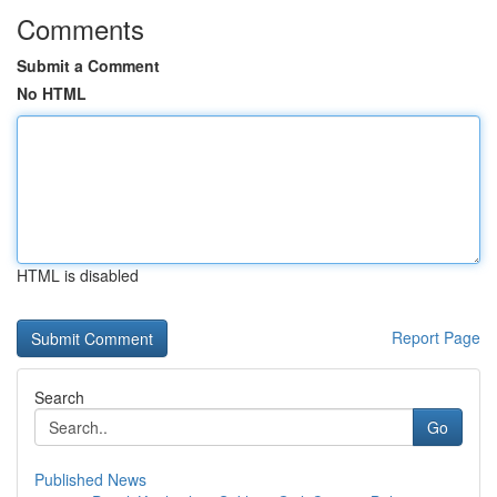
Comments
Submit a Comment
No HTML
HTML is disabled
Report Page
Search
Go
Published News