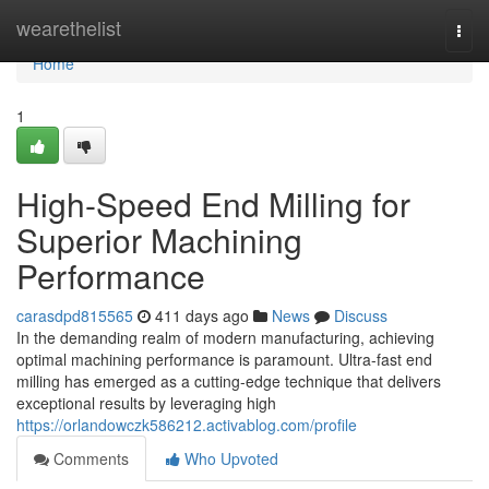
Home
wearethelist
Togg
navi
Home
1
High-Speed End Milling for
Superior Machining
Performance
carasdpd815565
411 days ago
News
Discuss
In the demanding realm of modern manufacturing, achieving
optimal machining performance is paramount. Ultra-fast end
milling has emerged as a cutting-edge technique that delivers
exceptional results by leveraging high
https://orlandowczk586212.activablog.com/profile
Comments
Who Upvoted