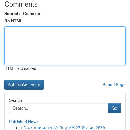
Comments
Submit a Comment
No HTML
HTML is disabled
Report Page
Search
Go
Published News
1
วิเคราะห์บอลประจำวันศุกร์ที่ 27 มีนาคม 2569