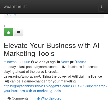
Home
wearethelist
Togg
navi
Home
1
Elevate Your Business with AI
Marketing Tools
minaxbpu880008
412 days ago
News
Discuss
In today's fast-paced/dynamic/competitive business landscape,
staying ahead of the curve is crucial.
Leveraging/Embracing/Utilizing the power of Artificial Intelligence
(AI) can be a game-changer for your marketing
https://graysonhbwl609529.bloggazza.com/33901239/supercharge-
your-business-with-ai-marketing-tools
Comments
Who Upvoted