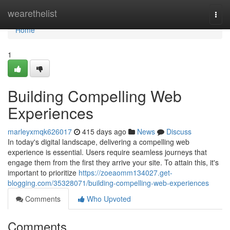
Home
wearethelist
Togg
navi
Home
1
Building Compelling Web
Experiences
marleyxmqk626017
415 days ago
News
Discuss
In today's digital landscape, delivering a compelling web
experience is essential. Users require seamless journeys that
engage them from the first they arrive your site. To attain this, it's
important to prioritize
https://zoeaomm134027.get-
blogging.com/35328071/building-compelling-web-experiences
Comments
Who Upvoted
Comments