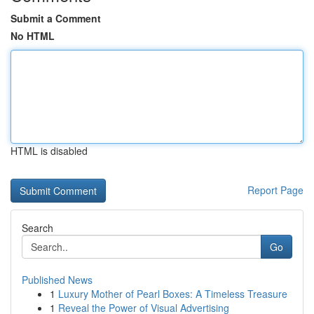
Submit a Comment
No HTML
HTML is disabled
Report Page
Search
Go
Published News
1
Luxury Mother of Pearl Boxes: A Timeless Treasure
1
Reveal the Power of Visual Advertising