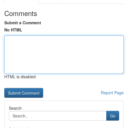
Comments
Submit a Comment
No HTML
HTML is disabled
Report Page
Search
Go