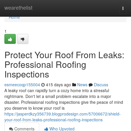
Home
wearethelist
Togg
navi
Home
1
Protect Your Roof From Leaks:
Professional Roofing
Inspections
esmeecoqp155004
415 days ago
News
Discuss
A leaky roof can rapidly turn a cozy home into a stressful
nightmare. Don't let a small problem escalate into a major
disaster. Professional roofing inspections give the peace of mind
you deserve to know your roof is
https://jasperdkzy356739.blogprodesign.com/57006672/shield-
your-roof-from-leaks-professional-roofing-inspections
Comments
Who Upvoted