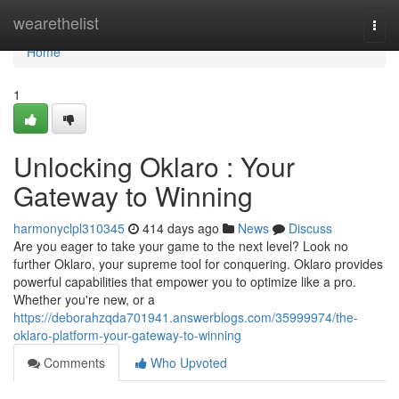
Home
wearethelist
Togg
navi
Home
1
Unlocking Oklaro : Your
Gateway to Winning
harmonyclpl310345
414 days ago
News
Discuss
Are you eager to take your game to the next level? Look no
further Oklaro, your supreme tool for conquering. Oklaro provides
powerful capabilities that empower you to optimize like a pro.
Whether you're new, or a
https://deborahzqda701941.answerblogs.com/35999974/the-
oklaro-platform-your-gateway-to-winning
Comments
Who Upvoted