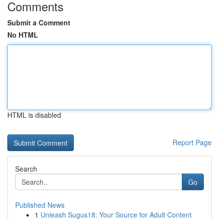
Comments
Submit a Comment
No HTML
HTML is disabled
Report Page
Search
Go
Published News
1
Unleash Sugus18: Your Source for Adult Content