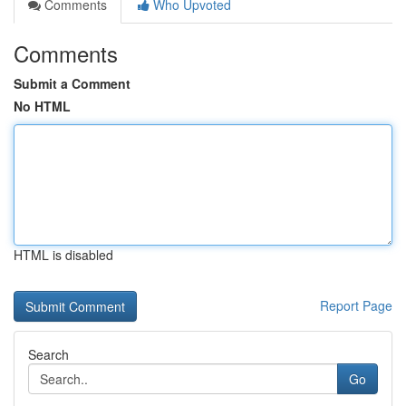
Comments
Who Upvoted
Comments
Submit a Comment
No HTML
HTML is disabled
Report Page
Search
Go