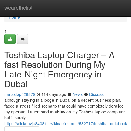
Home
wearethelist
Home
1
Toshiba Laptop Charger – A
fast Resolution During My
Late-Night Emergency in
Dubai
nanaslbp428879
414 days ago
News
Discuss
although staying in a lodge in Dubai on a decent business plan, I
faced a stress filled scenario that could have completely derailed
my operate. I attempted to ability on my Toshiba laptop computer,
but it surely
https://aliciamvje840811.wikicarrier.com/532717/toshiba_notebo