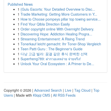
Published News
1
{Gulu Escorts: Your Detailed Overview to Disc...
1
Tradie Marketing: Getting More Customers in Y...
1
How to Choose pompeys pillar top towing service...
1
Find Your Qibla Direction Easily
1
Order copyright online With Overnight Delivery.
1
Discovering Hope: Addiction Healing Progra...
1
Streaming Entertainment: A Rising Trend
1
Tonerkauf leicht gemacht: Ihr Toner-Shop Vergleich
1
Teen Patti Guru : The Beginner's Guide
1
다낭 고급 빌라: 꿈결 같은 휴식 완벽한 선택
1
Superheng789: ฝากวอเลทง่าย จ่ายจริง!
1
Unlock Your Oral Ecosystem : A Primer to De...
Copyright © 2026 |
Advanced Search
|
Live
|
Tag Cloud
|
Top
Users
| Made with
Kliqqi CMS
|
All RSS Feeds