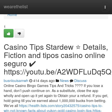
Home
wearethelist
Togg
navi
Home
1
Casino Tips Stardew ⭐ Details,
Fiction and tipos casino online
seguro ✔️
https://youtu.be/A2WDFLuDq5Q
busnlouisamwh
414 days ago
News
Discuss
Online Casino Bingo Games Tips And Tricks ???? If you lose a
hand, don’t push continue on. As a substitute, close the app
wholly and open up it yet again to Obtain your a refund. If you get,
hold going till you’ve earned about 1,000,000 bucks from betting.
We’ve all
https://health-lists.com/story20432575/casino-tips-to-
win-not-known-facts-about-yukon-gold-casino-login-tips-https-