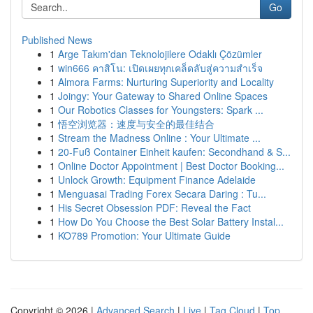
Go
Published News
1
Arge Takım'dan Teknolojilere Odaklı Çözümler
1
win666 คาสิโน: เปิดเผยทุกเคล็ดลับสู่ความสำเร็จ
1
Almora Farms: Nurturing Superiority and Locality
1
Joingy: Your Gateway to Shared Online Spaces
1
Our Robotics Classes for Youngsters: Spark ...
1
悟空浏览器：速度与安全的最佳结合
1
Stream the Madness Online : Your Ultimate ...
1
20-Fuß Container Einheit kaufen: Secondhand & S...
1
Online Doctor Appointment | Best Doctor Booking...
1
Unlock Growth: Equipment Finance Adelaide
1
Menguasai Trading Forex Secara Daring : Tu...
1
His Secret Obsession PDF: Reveal the Fact
1
How Do You Choose the Best Solar Battery Instal...
1
KO789 Promotion: Your Ultimate Guide
Copyright © 2026 |
Advanced Search
|
Live
|
Tag Cloud
|
Top