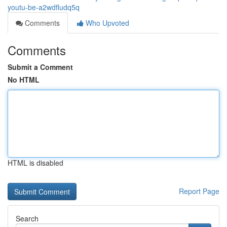
youtu-be-a2wdfludq5q
Comments
Who Upvoted
Comments
Submit a Comment
No HTML
HTML is disabled
Report Page
Search