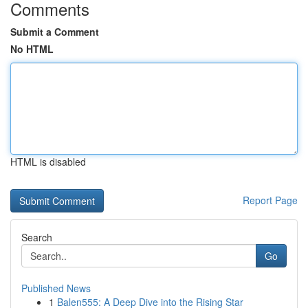
Comments
Submit a Comment
No HTML
HTML is disabled
Report Page
Search
Go
Published News
1
Balen555: A Deep Dive into the Rising Star