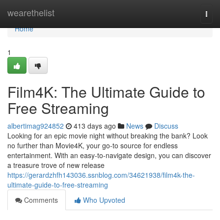
Home
wearethelist
Togg
navi
Home
1
Film4K: The Ultimate Guide to
Free Streaming
albertimag924852
413 days ago
News
Discuss
Looking for an epic movie night without breaking the bank? Look
no further than Movie4K, your go-to source for endless
entertainment. With an easy-to-navigate design, you can discover
a treasure trove of new release
https://gerardzhfh143036.ssnblog.com/34621938/film4k-the-
ultimate-guide-to-free-streaming
Comments
Who Upvoted