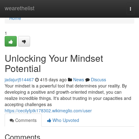
Home
wearethelist
Togg
navi
Home
1
Unlocking Your Mindset
Potential
jadajurj514467
415 days ago
News
Discuss
Your mindset is a powerful tool that determines your reality. By
developing a positive and growth-oriented mindset, you can
realize incredible things. It's about trusting in your capacities and
accepting challenges as
https://cecilyfptk178302.wikimeglio.com/user
Comments
Who Upvoted
Comments