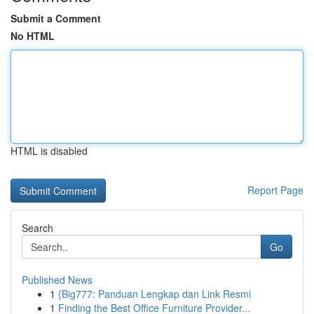
Submit a Comment
No HTML
HTML is disabled
Report Page
Search
Go
Published News
1
{Big777: Panduan Lengkap dan Link Resmi
1
Finding the Best Office Furniture Provider...