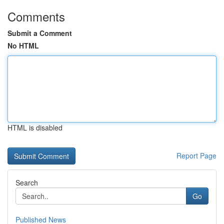
Comments
Submit a Comment
No HTML
HTML is disabled
Report Page
Search
Go
Published News