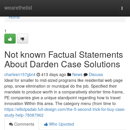
Home
wearethelist
Togg
navi
Home
1
Not known Factual Statements
About Darden Case Solutions
charlesn157gbr4
413 days ago
News
Discuss
Ideal for smaller to mid-sized programs like residential web page
prep, snow elimination or municipal do the job. Specified their
mandate to produce worth in a comparatively shorter time-frame,
PE companies give a unique standpoint regarding how to travel
innovation Within this area. The category menu (from time to
https://elliotpsdab.full-design.com/the-5-second-trick-for-buy-case-
study-help-78087962
Comments
Who Upvoted