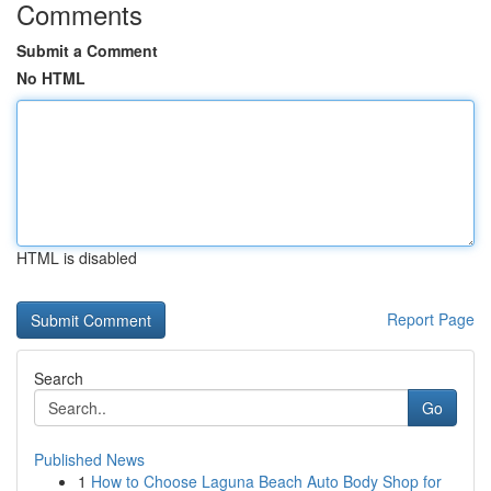
Comments
Submit a Comment
No HTML
HTML is disabled
Report Page
Search
Go
Published News
1
How to Choose Laguna Beach Auto Body Shop for