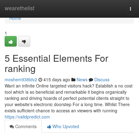
Home
wearethelist
Togg
navi
Home
1
5 Essential Elements For
ranking
moshem938ldv2
415 days ago
News
Discuss
Want an infinite Online targeted visitors hack? Establish a no cost
tool which is so beneficial and remarkable it begins organically
ranking and driving hoards of perfect potential clients straight to
your website's electronic doorstep For a long time. Whilst There
exists sufficient chance to access an viewers with running
https://validpredict.com
Comments
Who Upvoted