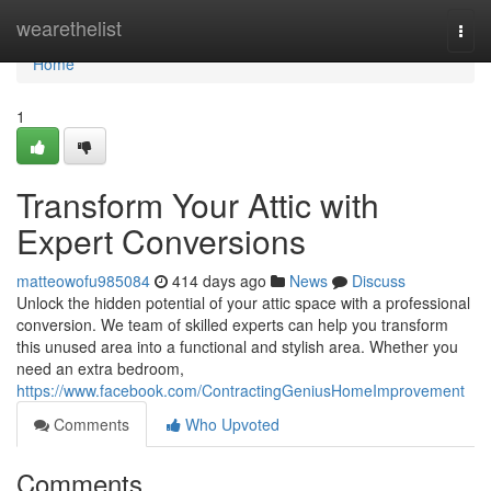
Home
wearethelist
Togg
navi
Home
1
Transform Your Attic with
Expert Conversions
matteowofu985084
414 days ago
News
Discuss
Unlock the hidden potential of your attic space with a professional
conversion. We team of skilled experts can help you transform
this unused area into a functional and stylish area. Whether you
need an extra bedroom,
https://www.facebook.com/ContractingGeniusHomeImprovement
Comments
Who Upvoted
Comments