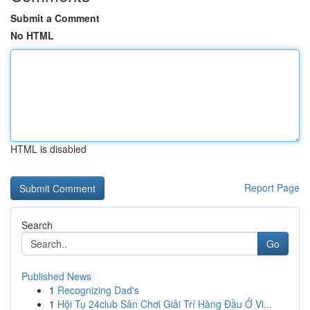
Submit a Comment
No HTML
HTML is disabled
Report Page
Search
Go
Published News
1
Recognizing Dad's
1
Hội Tụ 24club Sân Chơi Giải Trí Hàng Đầu Ở Vi...