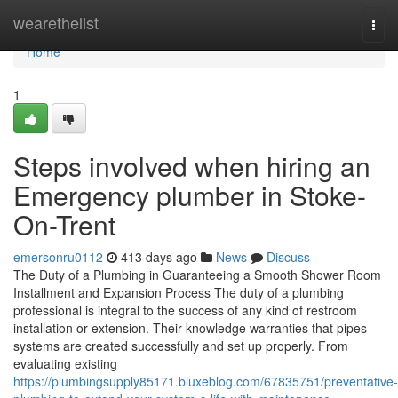
Home
wearethelist
Togg
navi
Home
1
Steps involved when hiring an
Emergency plumber in Stoke-
On-Trent
emersonru0112
413 days ago
News
Discuss
The Duty of a Plumbing in Guaranteeing a Smooth Shower Room
Installment and Expansion Process The duty of a plumbing
professional is integral to the success of any kind of restroom
installation or extension. Their knowledge warranties that pipes
systems are created successfully and set up properly. From
evaluating existing
https://plumbingsupply85171.bluxeblog.com/67835751/preventative-