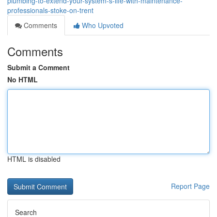
plumbing-to-extend-your-system-s-life-with-maintenance-
professionals-stoke-on-trent
Comments
Who Upvoted
Comments
Submit a Comment
No HTML
HTML is disabled
Report Page
Search