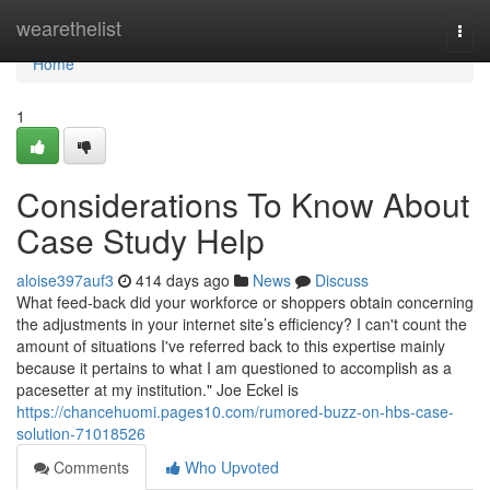
Home
wearethelist
Togg
navi
Home
1
Considerations To Know About
Case Study Help
aloise397auf3
414 days ago
News
Discuss
What feed-back did your workforce or shoppers obtain concerning
the adjustments in your internet site’s efficiency? I can't count the
amount of situations I've referred back to this expertise mainly
because it pertains to what I am questioned to accomplish as a
pacesetter at my institution." Joe Eckel is
https://chancehuomi.pages10.com/rumored-buzz-on-hbs-case-
solution-71018526
Comments
Who Upvoted