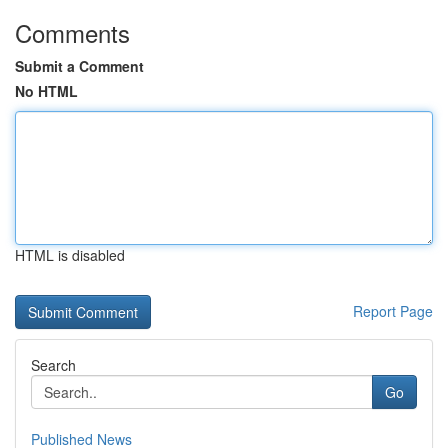
Comments
Submit a Comment
No HTML
HTML is disabled
Report Page
Search
Go
Published News