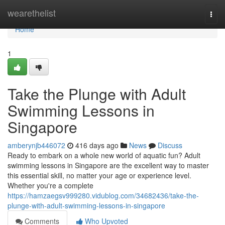
Home
wearethelist
Togg
navi
Home
1
Take the Plunge with Adult
Swimming Lessons in
Singapore
amberynjb446072
416 days ago
News
Discuss
Ready to embark on a whole new world of aquatic fun? Adult
swimming lessons in Singapore are the excellent way to master
this essential skill, no matter your age or experience level.
Whether you're a complete
https://hamzaegsv999280.vidublog.com/34682436/take-the-
plunge-with-adult-swimming-lessons-in-singapore
Comments
Who Upvoted