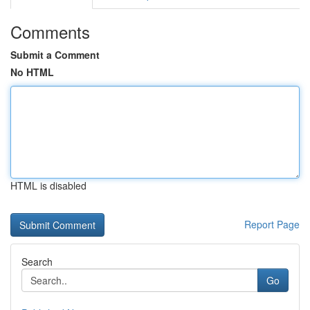
Comments
Submit a Comment
No HTML
HTML is disabled
Report Page
Search
Go