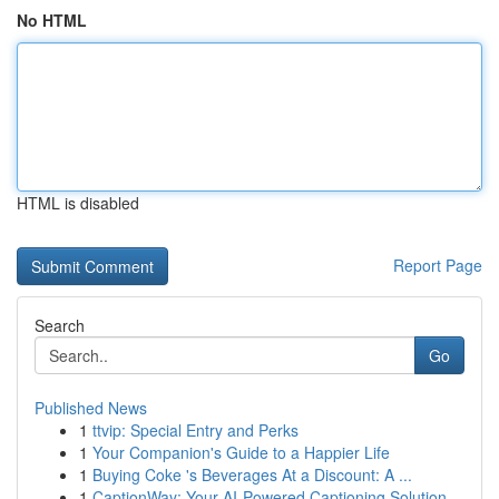
No HTML
HTML is disabled
Report Page
Search
Go
Published News
1
ttvip: Special Entry and Perks
1
Your Companion's Guide to a Happier Life
1
Buying Coke 's Beverages At a Discount: A ...
1
CaptionWay: Your AI-Powered Captioning Solution