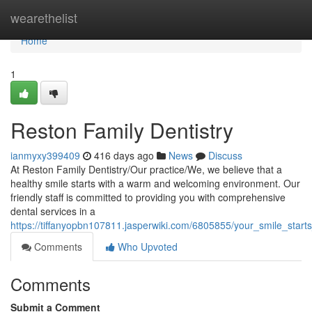
Home
wearethelist
Home
1
Reston Family Dentistry
ianmyxy399409
416 days ago
News
Discuss
At Reston Family Dentistry/Our practice/We, we believe that a
healthy smile starts with a warm and welcoming environment. Our
friendly staff is committed to providing you with comprehensive
dental services in a
https://tiffanyopbn107811.jasperwiki.com/6805855/your_smile_starts
Comments
Who Upvoted
Comments
Submit a Comment