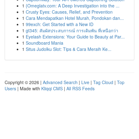
1
{Omeglatv.com: A Deep Investigation into the ...
1
Crusty Eyes: Causes, Relief, and Prevention
1
Cara Mendapatkan Hotel Murah, Pondokan dan...
1
99exch: Get Started with a New ID
1
gt345: สัมผัสประสบการณ์ การเดิมพัน ที่เหนือกว่า
1
Eyelash Extensions: Your Guide to Beauty at Par...
1
Soundboard Mania
1
Situs Judolku Slot: Tips & Cara Meraih Ke...
Copyright © 2026 |
Advanced Search
|
Live
|
Tag Cloud
|
Top
Users
| Made with
Kliqqi CMS
|
All RSS Feeds