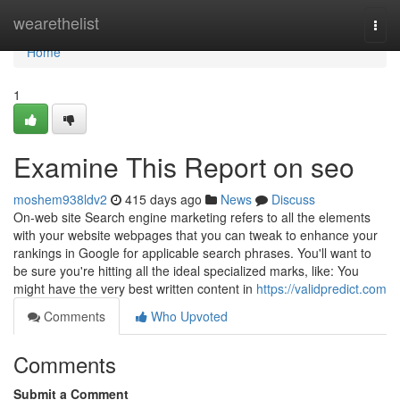
Home
wearethelist
Togg
navi
Home
1
Examine This Report on seo
moshem938ldv2
415 days ago
News
Discuss
On-web site Search engine marketing refers to all the elements
with your website webpages that you can tweak to enhance your
rankings in Google for applicable search phrases. You'll want to
be sure you're hitting all the ideal specialized marks, like: You
might have the very best written content in
https://validpredict.com
Comments
Who Upvoted
Comments
Submit a Comment