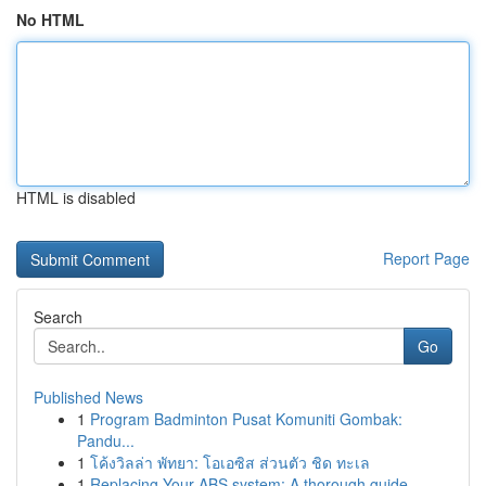
No HTML
HTML is disabled
Report Page
Search
Go
Published News
1
Program Badminton Pusat Komuniti Gombak:
Pandu...
1
โค้งวิลล่า พัทยา: โอเอซิส ส่วนตัว ชิด ทะเล
1
Replacing Your ABS system: A thorough guide