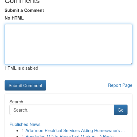
Submit a Comment
No HTML
HTML is disabled
Report Page
Search
Go
Published News
1
Artarmon Electrical Services Aiding Homeowners ...
1
Rendering MD to HyperText Markup : A Basic