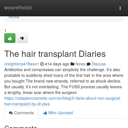
Home
wearethelist
Togg
navi
Home
1
The hair transplant Diaries
creightony478wxx1
414 days ago
News
Discuss
Antibiotics and compresses can simplicity the challenge. It’s also
probable to suddenly shed many of the first hair in the area where
you bought The brand new strands, referred to as shock decline.
But usually, it’s not everlasting. The FUSS process usually leaves
a lengthy, linear scar where the surgeon
https://nidaskincosmetic.com/en/blog/5-facts-about-non-surgical-
hair-transplant-by-dr-piya
Comments
Who Upvoted
Comments