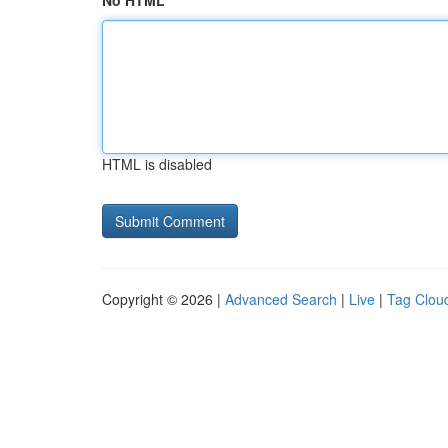
No HTML
HTML is disabled
Copyright © 2026 |
Advanced Search
|
Live
|
Tag Clou