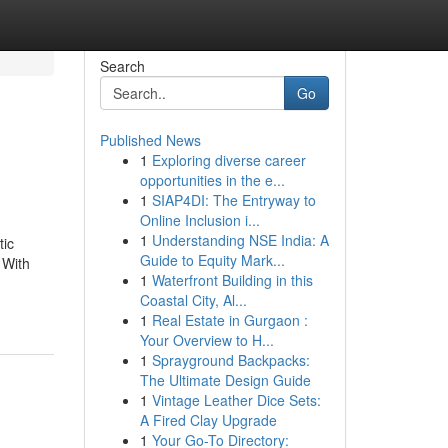
Search
Go
Published News
1
Exploring diverse career
opportunities in the e...
1
SIAP4DI: The Entryway to
Online Inclusion i...
1
Understanding NSE India: A
tic
Guide to Equity Mark...
 With
1
Waterfront Building in this
Coastal City, Al...
1
Real Estate in Gurgaon :
Your Overview to H...
1
Sprayground Backpacks:
The Ultimate Design Guide
1
Vintage Leather Dice Sets:
A Fired Clay Upgrade
1
Your Go-To Directory: