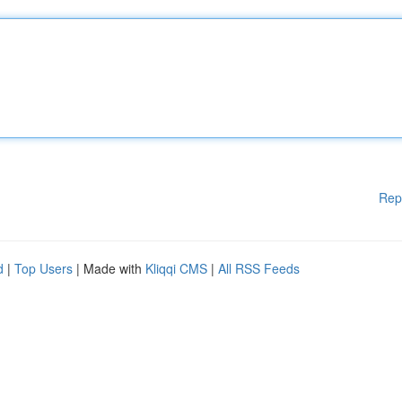
Rep
d
|
Top Users
| Made with
Kliqqi CMS
|
All RSS Feeds