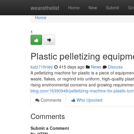
Home
wearethelist
Home
New
Submit
Gr
Home
1
Plastic pelletizing equipm
katz71finley
415 days ago
News
Discuss
A pelletizing machine for plastic is a piece of equipmen
waste, flakes, or regrind into uniform, high-quality pla
rising environmental concerns and growing requirement 
blog.com/16390948/pelletizing-machine-for-plastic-tur
Comments
Who Upvoted
Comments
Submit a Comment