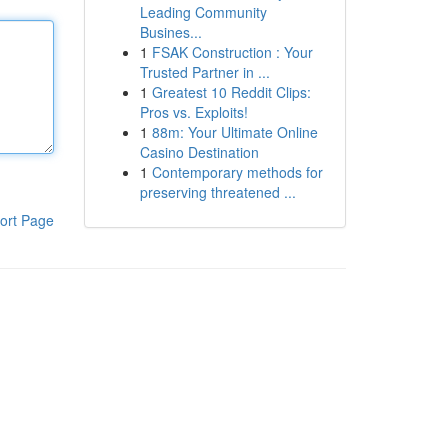
Leading Community
Busines...
1
FSAK Construction : Your
Trusted Partner in ...
1
Greatest 10 Reddit Clips:
Pros vs. Exploits!
1
88m: Your Ultimate Online
Casino Destination
1
Contemporary methods for
preserving threatened ...
ort Page