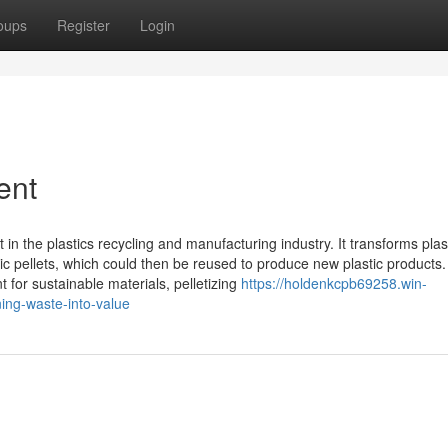
oups
Register
Login
ent
t in the plastics recycling and manufacturing industry. It transforms plas
stic pellets, which could then be reused to produce new plastic products.
for sustainable materials, pelletizing
https://holdenkcpb69258.win-
ning-waste-into-value