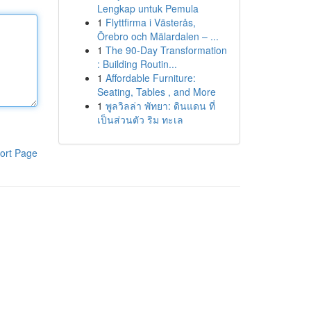
Lengkap untuk Pemula
1
Flyttfirma i Västerås,
Örebro och Mälardalen – ...
1
The 90-Day Transformation
: Building Routin...
1
Affordable Furniture:
Seating, Tables , and More
1
พูลวิลล่า พัทยา: ดินแดน ที่
เป็นส่วนตัว ริม ทะเล
ort Page