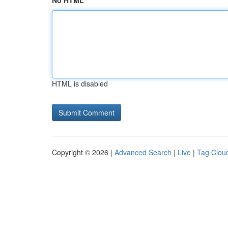
No HTML
HTML is disabled
Copyright © 2026 |
Advanced Search
|
Live
|
Tag Clou