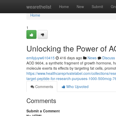
Home
wearethelist
Home
New
Submit
Gr
Home
1
Unlocking the Power of A
emilyjuyw610415
416 days ago
News
Discuss
AOD 9604, a synthetic fragment of growth hormone, has 
molecule exerts its effects by targeting fat cells, promo
https://www.healthcareprivatelabel.com/collections/
target-peptide-for-research-purpuses-1000-500mcg-7
Comments
Who Upvoted
Comments
Submit a Comment