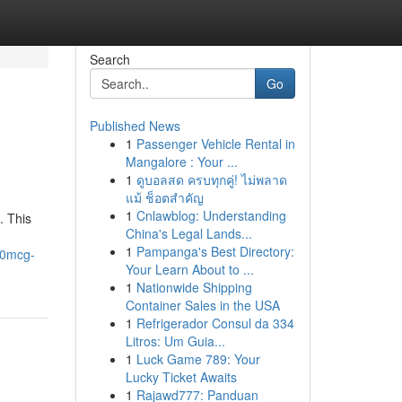
Search
Go
Published News
1
Passenger Vehicle Rental in
Mangalore : Your ...
1
ดูบอลสด ครบทุกคู่! ไม่พลาด
แม้ ช็อตสำคัญ
1
Cnlawblog: Understanding
. This
China's Legal Lands...
1
Pampanga's Best Directory:
00mcg-
Your Learn About to ...
1
Nationwide Shipping
Container Sales in the USA
1
Refrigerador Consul da 334
Litros: Um Guia...
1
Luck Game 789: Your
Lucky Ticket Awaits
1
Rajawd777: Panduan