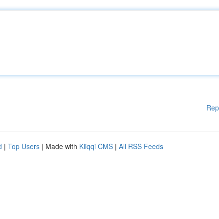
Rep
d
|
Top Users
| Made with
Kliqqi CMS
|
All RSS Feeds