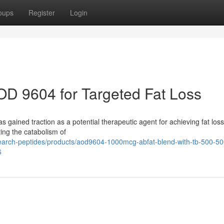
oups
Register
Login
OD 9604 for Targeted Fat Loss
gained traction as a potential therapeutic agent for achieving fat loss
ting the catabolism of
research-peptides/products/aod9604-1000mcg-abfat-blend-with-tb-500-5
6