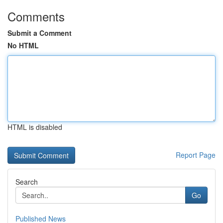
Comments
Submit a Comment
No HTML
HTML is disabled
Report Page
Search
Go
Published News