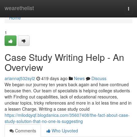
Home
wearethelist
Togg
navi
Home
1
Case Study Writing Help - An
Overview
ariannaj532syl2
419 days ago
News
Discuss
We began our journey ten years back again and have continued
because then. Our team of specialists is helping college students
with Finding out capabilities, lack of educational resources,
unclear topics, tricky references and more in a lot less time and in
a lessen Charge. Writing a case study could
https://milodqyqf.blogdanica.com/35607408/the-fact-about-case-
study-solution-that-no-one-is-suggesting
Comments
Who Upvoted