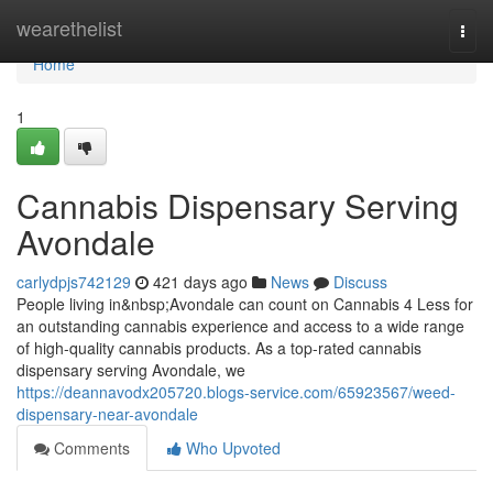
Home
wearethelist
Togg
navi
Home
1
Cannabis Dispensary Serving
Avondale
carlydpjs742129
421 days ago
News
Discuss
People living in&nbsp;Avondale can count on Cannabis 4 Less for
an outstanding cannabis experience and access to a wide range
of high-quality cannabis products. As a top-rated cannabis
dispensary serving Avondale, we
https://deannavodx205720.blogs-service.com/65923567/weed-
dispensary-near-avondale
Comments
Who Upvoted