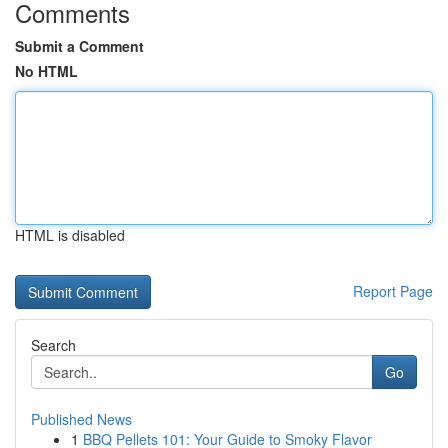
Comments
Submit a Comment
No HTML
HTML is disabled
Report Page
Search
Go
Published News
1
BBQ Pellets 101: Your Guide to Smoky Flavor