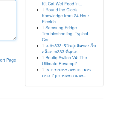
Kit Cat Wet Food in...
1
Round the Clock
Knowledge from 24 Hour
Electric...
1
Samsung Fridge
Troubleshooting: Typical
Con...
1
เมก้า333: รีวิวสุดฮิตของเว็บ
สล็อต m333 ที่คุณต...
1
Boutiq Switch V4: The
ort Page
Ultimate Revamp?
1
צימר: חופשה אינטימית או
שהות משפחתון ? הנית...