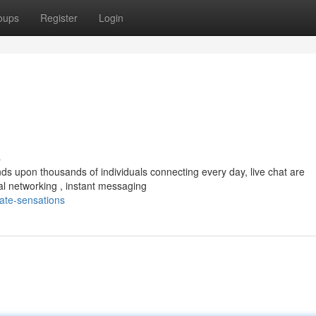
oups
Register
Login
s
ands upon thousands of individuals connecting every day, live chat are
l networking , instant messaging
ate-sensations