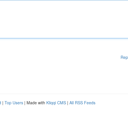
Rep
d
|
Top Users
| Made with
Kliqqi CMS
|
All RSS Feeds