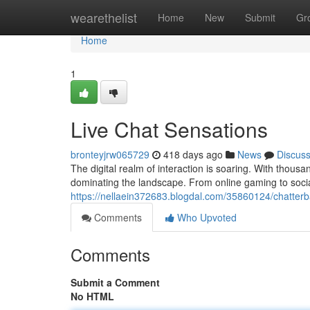
Home
wearethelist
Home
New
Submit
Gr
Home
1
Live Chat Sensations
bronteyjrw065729
418 days ago
News
Discus
The digital realm of interaction is soaring. With thous
dominating the landscape. From online gaming to socia
https://nellaein372683.blogdal.com/35860124/chatterb
Comments
Who Upvoted
Comments
Submit a Comment
No HTML