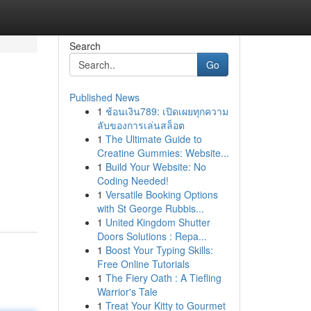
Search
Go
Published News
1
ช้อนเงิน789: เปิดเผยทุกความ
ลับของการเล่นสล็อต
1
The Ultimate Guide to
Creatine Gummies: Website...
1
Build Your Website: No
Coding Needed!
1
Versatile Booking Options
with St George Rubbis...
1
United Kingdom Shutter
Doors Solutions : Repa...
1
Boost Your Typing Skills:
Free Online Tutorials
1
The Fiery Oath : A Tiefling
Warrior's Tale
1
Treat Your Kitty to Gourmet