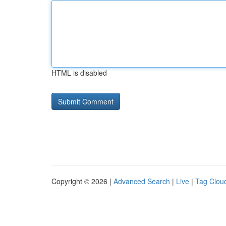
HTML is disabled
Copyright © 2026 |
Advanced Search
|
Live
|
Tag Clou