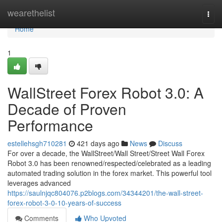
Home
wearethelist
Togg
navi
Home
1
WallStreet Forex Robot 3.0: A
Decade of Proven
Performance
estellehsgh710281
421 days ago
News
Discuss
For over a decade, the WallStreet/Wall Street/Street Wall Forex
Robot 3.0 has been renowned/respected/celebrated as a leading
automated trading solution in the forex market. This powerful tool
leverages advanced
https://saulnjqc804076.p2blogs.com/34344201/the-wall-street-
forex-robot-3-0-10-years-of-success
Comments
Who Upvoted