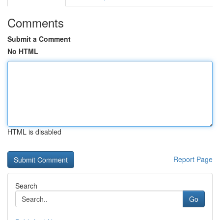
Comments
Submit a Comment
No HTML
HTML is disabled
Report Page
Search
Go