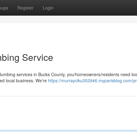
oups
Register
Login
mbing Service
 plumbing services in Bucks County, you/homeowners/residents need lo
ted local business. We're
https://murrayciku352946.myparisblog.com/pro