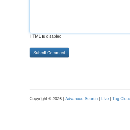
HTML is disabled
Copyright © 2026 |
Advanced Search
|
Live
|
Tag Clou