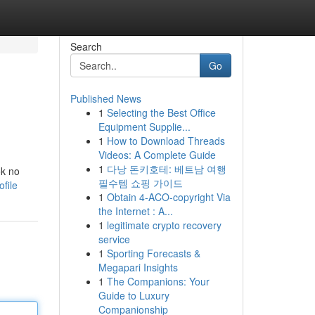
Search
Go
Published News
1
Selecting the Best Office
Equipment Supplie...
1
How to Download Threads
Videos: A Complete Guide
1
다낭 돈키호테: 베트남 여행
ok no
필수템 쇼핑 가이드
file
1
Obtain 4-ACO-copyright Via
the Internet : A...
1
legitimate crypto recovery
service
1
Sporting Forecasts &
Megapari Insights
1
The Companions: Your
Guide to Luxury
Companionship