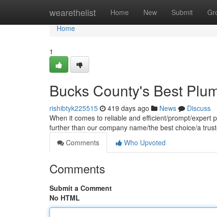
Home
wearethelist
Home
New
Submit
Gr
Home
1
Bucks County's Best Plu
rishibtyk225515
419 days ago
News
Discuss
When it comes to reliable and efficient/prompt/expert
further than our company name/the best choice/a trus
Comments
Who Upvoted
Comments
Submit a Comment
No HTML