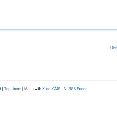
Rep
d
|
Top Users
| Made with
Kliqqi CMS
|
All RSS Feeds