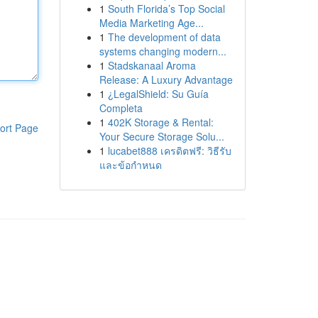
1
South Florida’s Top Social
Media Marketing Age...
1
The development of data
systems changing modern...
1
Stadskanaal Aroma
Release: A Luxury Advantage
1
¿LegalShield: Su Guía
Completa
1
402K Storage & Rental:
ort Page
Your Secure Storage Solu...
1
lucabet888 เครดิตฟรี: วิธีรับ
และข้อกำหนด