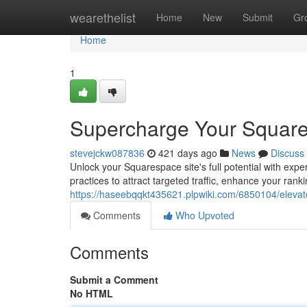
Home
wearethelist
Home
New
Submit
Gr
Home
1
Supercharge Your Square
stevejckw087836
421 days ago
News
Discuss
Unlock your Squarespace site's full potential with exp
practices to attract targeted traffic, enhance your rank
https://haseebqqkt435621.plpwiki.com/6850104/eleva
Comments
Who Upvoted
Comments
Submit a Comment
No HTML