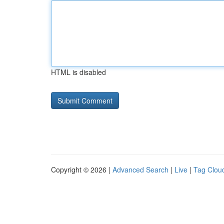
HTML is disabled
Copyright © 2026 |
Advanced Search
|
Live
|
Tag Clou