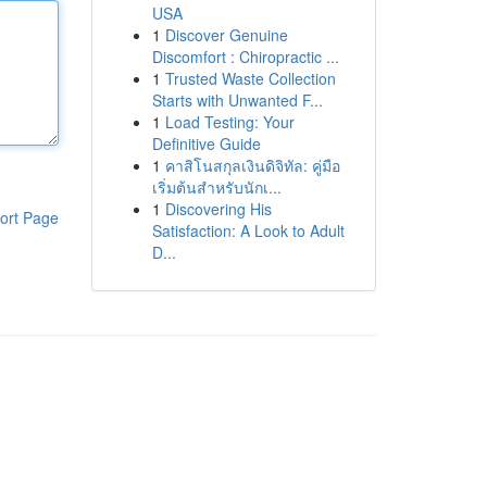
USA
1
Discover Genuine
Discomfort : Chiropractic ...
1
Trusted Waste Collection
Starts with Unwanted F...
1
Load Testing: Your
Definitive Guide
1
คาสิโนสกุลเงินดิจิทัล: คู่มือ
เริ่มต้นสำหรับนักเ...
1
Discovering His
ort Page
Satisfaction: A Look to Adult
D...