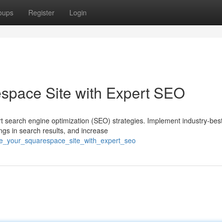
oups
Register
Login
space Site with Expert SEO
ert search engine optimization (SEO) strategies. Implement industry-bes
ings in search results, and increase
te_your_squarespace_site_with_expert_seo