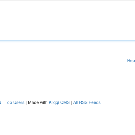
Rep
d
|
Top Users
| Made with
Kliqqi CMS
|
All RSS Feeds