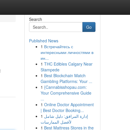
Search
Go
Published News
1
Встречайтесь с
интересными личностями в
ин...
1
THC Edibles Calgary Near
Stampede
t
1
Best Blockchain Match
Gambling Platforms: Your ...
1
{Cannabisshopau.com:
Your Comprehensive Guide
...
1
Online Doctor Appointment
| Best Doctor Booking...
1
إدارة المرافق: دليل شامل
لأفضل الممارسات
1
Best Mattress Stores in the