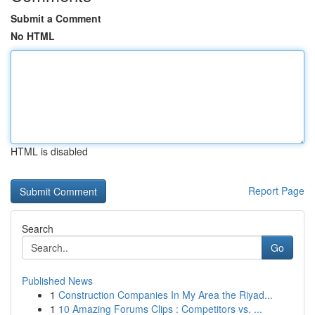
Submit a Comment
No HTML
HTML is disabled
Report Page
Search
Go
Published News
1
Construction Companies In My Area the Riyad...
1
10 Amazing Forums Clips : Competitors vs. ...