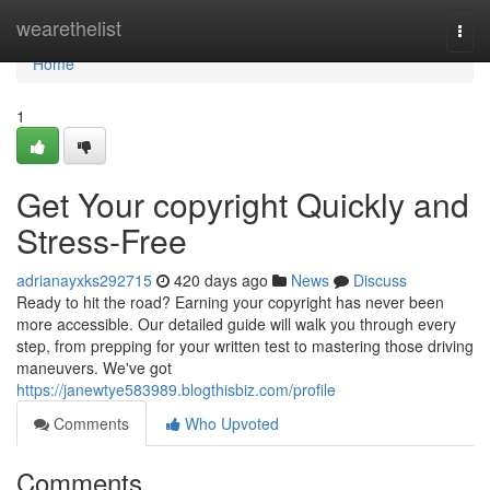
Home
wearethelist
Togg
navi
Home
1
Get Your copyright Quickly and
Stress-Free
adrianayxks292715
420 days ago
News
Discuss
Ready to hit the road? Earning your copyright has never been
more accessible. Our detailed guide will walk you through every
step, from prepping for your written test to mastering those driving
maneuvers. We've got
https://janewtye583989.blogthisbiz.com/profile
Comments
Who Upvoted
Comments