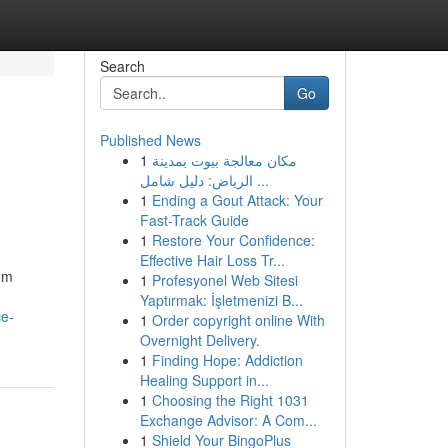
Search
Go
Published News
1
مكان معالجة بيوت بمدينة
الرياض: دليل شامل ...
1
Ending a Gout Attack: Your
Fast-Track Guide
1
Restore Your Confidence:
Effective Hair Loss Tr...
rom
1
Profesyonel Web Sitesi
Yaptırmak: İşletmenizi B...
ce-
1
Order copyright online With
Overnight Delivery.
1
Finding Hope: Addiction
Healing Support in...
1
Choosing the Right 1031
Exchange Advisor: A Com...
1
Shield Your BingoPlus