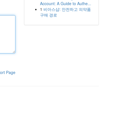
Account: A Guide to Authe...
1
비아스샵: 안전하고 의약품
구매 경로
ort Page