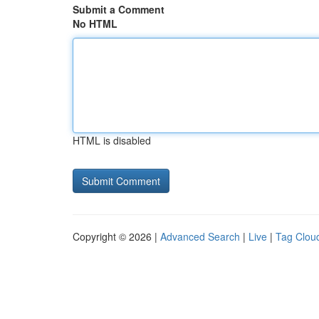
Submit a Comment
No HTML
HTML is disabled
Copyright © 2026 |
Advanced Search
|
Live
|
Tag Clou