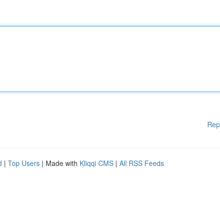
Rep
d
|
Top Users
| Made with
Kliqqi CMS
|
All RSS Feeds