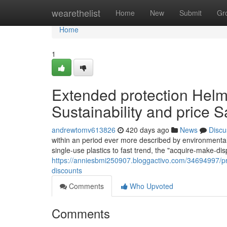
Home
wearethelist
Home
New
Submit
Gr
Home
1
Extended protection Helm
Sustainability and price 
andrewtomv613826
420 days ago
News
Discu
within an period ever more described by environmental 
single-use plastics to fast trend, the "acquire-make-di
https://anniesbmi250907.bloggactivo.com/34694997/pro
discounts
Comments
Who Upvoted
Comments