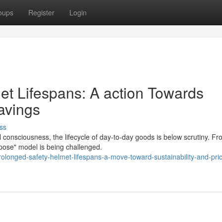
oups
Register
Login
et Lifespans: A action Towards
Savings
ss
consciousness, the lifecycle of day-to-day goods is below scrutiny. F
spose" model is being challenged.
longed-safety-helmet-lifespans-a-move-toward-sustainability-and-pri