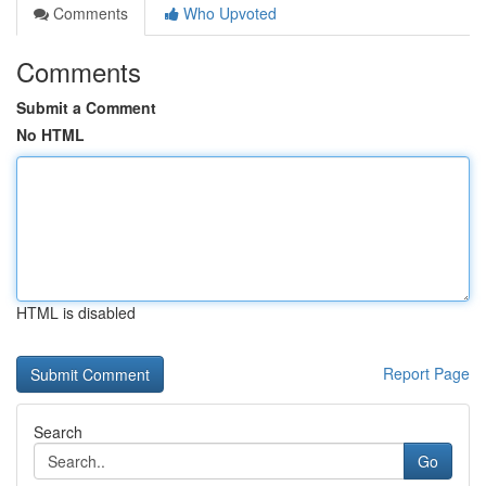
Comments
Who Upvoted
Comments
Submit a Comment
No HTML
HTML is disabled
Report Page
Search
Go