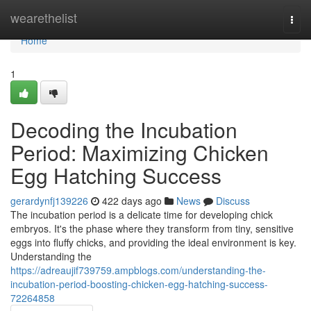
Home
wearethelist
Togg
navi
Home
1
Decoding the Incubation
Period: Maximizing Chicken
Egg Hatching Success
gerardynfj139226
422 days ago
News
Discuss
The incubation period is a delicate time for developing chick
embryos. It's the phase where they transform from tiny, sensitive
eggs into fluffy chicks, and providing the ideal environment is key.
Understanding the
https://adreaujif739759.ampblogs.com/understanding-the-
incubation-period-boosting-chicken-egg-hatching-success-
72264858