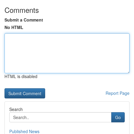
Comments
Submit a Comment
No HTML
HTML is disabled
Report Page
Search
Go
Published News