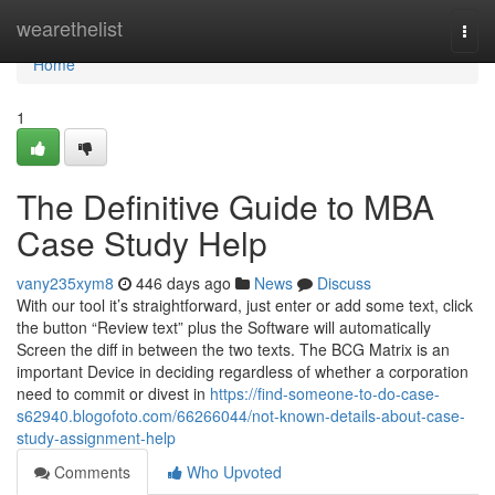
Home
wearethelist
Togg
navi
Home
1
The Definitive Guide to MBA
Case Study Help
vany235xym8
446 days ago
News
Discuss
With our tool it’s straightforward, just enter or add some text, click
the button “Review text” plus the Software will automatically
Screen the diff in between the two texts. The BCG Matrix is an
important Device in deciding regardless of whether a corporation
need to commit or divest in
https://find-someone-to-do-case-
s62940.blogofoto.com/66266044/not-known-details-about-case-
study-assignment-help
Comments
Who Upvoted