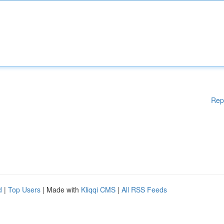
Rep
d
|
Top Users
| Made with
Kliqqi CMS
|
All RSS Feeds