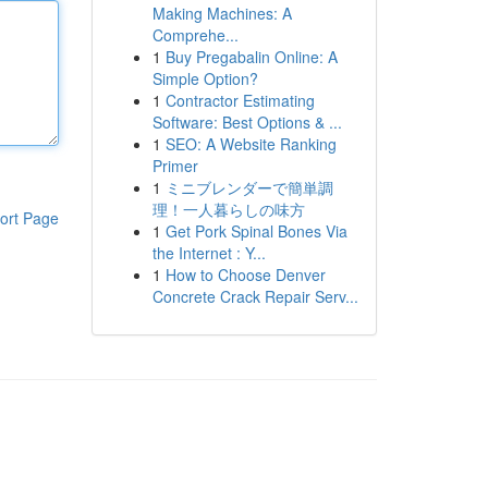
Making Machines: A
Comprehe...
1
Buy Pregabalin Online: A
Simple Option?
1
Contractor Estimating
Software: Best Options & ...
1
SEO: A Website Ranking
Primer
1
ミニブレンダーで簡単調
理！一人暮らしの味方
ort Page
1
Get Pork Spinal Bones Via
the Internet : Y...
1
How to Choose Denver
Concrete Crack Repair Serv...