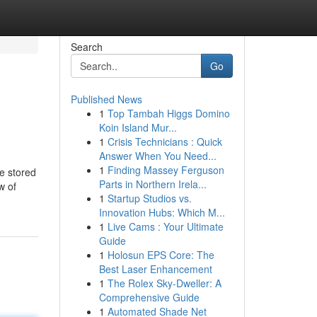
Search
Go
Published News
1
Top Tambah Higgs Domino
Koin Island Mur...
1
Crisis Technicians : Quick
Answer When You Need...
1
Finding Massey Ferguson
be stored
Parts in Northern Irela...
w of
1
Startup Studios vs.
Innovation Hubs: Which M...
1
Live Cams : Your Ultimate
Guide
1
Holosun EPS Core: The
Best Laser Enhancement
1
The Rolex Sky-Dweller: A
Comprehensive Guide
1
Automated Shade Net