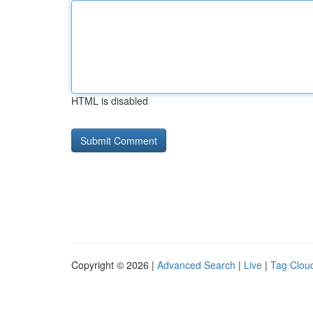
HTML is disabled
Copyright © 2026 |
Advanced Search
|
Live
|
Tag Clou