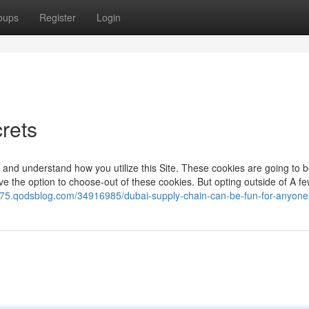
oups
Register
Login
crets
 and understand how you utilize this Site. These cookies are going to 
e the option to choose-out of these cookies. But opting outside of A fe
42075.qodsblog.com/34916985/dubai-supply-chain-can-be-fun-for-anyone