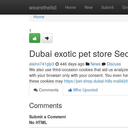
Home
wearethelist
Home
New
Submit
Gr
Home
1
Dubai exotic pet store Se
alainx741glp3
446 days ago
News
Discuss
We also use third-occasion cookies that aid us analyze
with your browser only with your consent. You even hav
these cookies may
https://pet-shop-dubai-hills-mall
Comments
Who Upvoted
Comments
Submit a Comment
No HTML