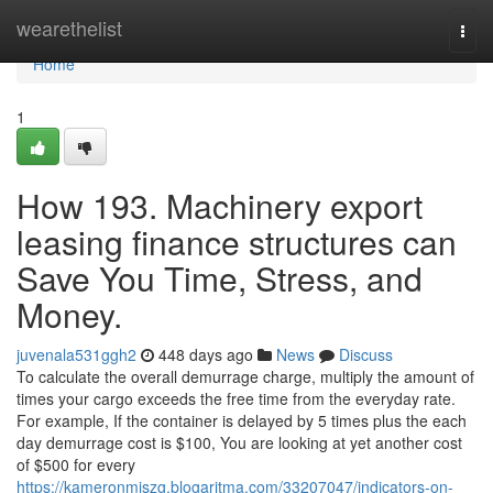
Home
wearethelist
Togg
navi
Home
1
How 193. Machinery export
leasing finance structures can
Save You Time, Stress, and
Money.
juvenala531ggh2
448 days ago
News
Discuss
To calculate the overall demurrage charge, multiply the amount of
times your cargo exceeds the free time from the everyday rate.
For example, If the container is delayed by 5 times plus the each
day demurrage cost is $100, You are looking at yet another cost
of $500 for every
https://kameronmjszg.blogaritma.com/33207047/indicators-on-