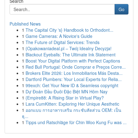
Search
Go
Published News
1
The Capital City 's} Handbook to Orthodont...
1
Game Cameras: A Novice's Guide
1
The Future of Digital Services: Trends
1
{Opakowaniadeal.pl – Twój Idealny Decyzja!
1
Blackout Eyeballs: The Ultimate Ink Statement
1
Boost Your Digital Platform with Perfect Captions
1
Red Bull Portugal: Onde Comprar e Preços Corre...
1
Brokers Elite 2026: Los Inmobiliarios Más Desta...
1
Dartford Plumbers: Your Local Experts for Relia...
1
99exch: Get Your New ID & Seamless copyright
1
Dự Đoán Đầu Đuôi Đặc Biệt MN Hôm Nay
1
{Empire88: A Rising Star in Virtual Play?
1
Lara CumKitten: Exploring Her Unique Aesthetic
1
ออกแบบ การอาหารเสริม กระชับสัดส่วน OEM: เป็น
ธุ...
1
Tipps und Ratschläge für Chin Woo Kung Fu was ...