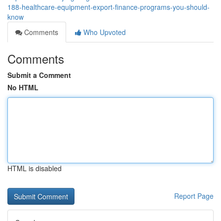
188-healthcare-equipment-export-finance-programs-you-should-
know
Comments
Who Upvoted
Comments
Submit a Comment
No HTML
HTML is disabled
Report Page