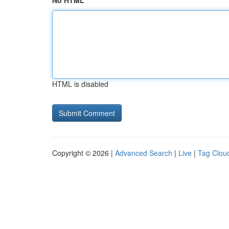
No HTML
HTML is disabled
Copyright © 2026 |
Advanced Search
|
Live
|
Tag Clou