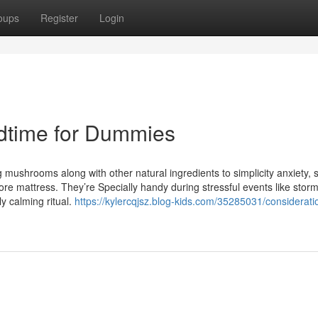
oups
Register
Login
edtime for Dummies
mushrooms along with other natural ingredients to simplicity anxiety, 
fore mattress. They’re Specially handy during stressful events like stor
ly calming ritual.
https://kylercqjsz.blog-kids.com/35285031/considerati