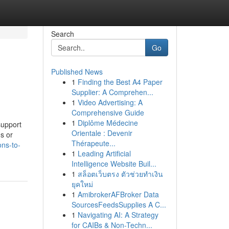
Search
Go
Published News
1
Finding the Best A4 Paper
Supplier: A Comprehen...
1
Video Advertising: A
Comprehensive Guide
1
Diplôme Médecine
support
Orientale : Devenir
ms or
Thérapeute...
ons-to-
1
Leading Artificial
Intelligence Website Buil...
1
สล็อตเว็บตรง ตัวช่วยทำเงิน
ยุคใหม่
1
AmibrokerAFBroker Data
SourcesFeedsSupplies A C...
1
Navigating AI: A Strategy
for CAIBs & Non-Techn...