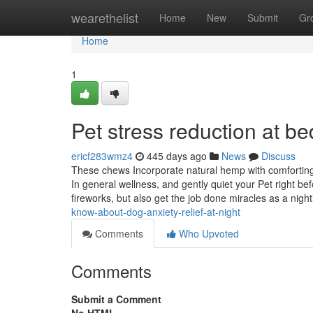
Home
wearethelist
Home
New
Submit
Gr
Home
1
Pet stress reduction at b
ericf283wmz4
445 days ago
News
Discuss
These chews Incorporate natural hemp with comforting 
In general wellness, and gently quiet your Pet right be
fireworks, but also get the job done miracles as a night
know-about-dog-anxiety-relief-at-night
Comments
Who Upvoted
Comments
Submit a Comment