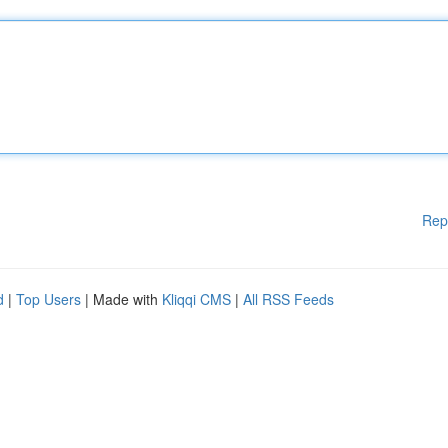
Rep
d
|
Top Users
| Made with
Kliqqi CMS
|
All RSS Feeds