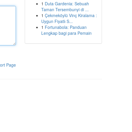
1
Duta Gardenia: Sebuah
Taman Tersembunyi di ...
1
Çekmeköylü Vinç Kiralama :
Uygun Fiyatlı S...
1
Fortunabola: Panduan
Lengkap bagi para Pemain
ort Page