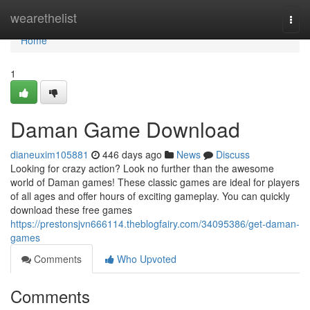
Home
wearethelist
Togg
navi
Home
1
Daman Game Download
dianeuxim105881
446 days ago
News
Discuss
Looking for crazy action? Look no further than the awesome
world of Daman games! These classic games are ideal for players
of all ages and offer hours of exciting gameplay. You can quickly
download these free games
https://prestonsjvn666114.theblogfairy.com/34095386/get-daman-
games
Comments
Who Upvoted
Comments