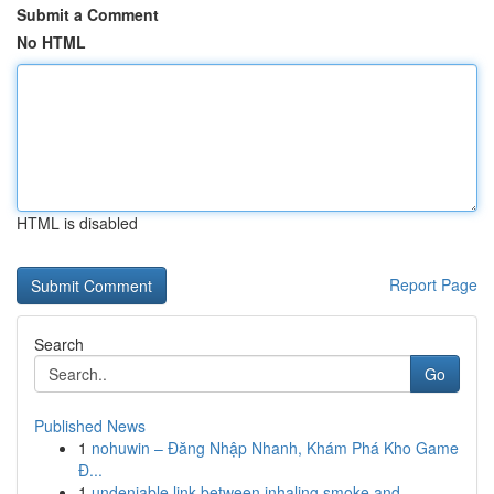
Submit a Comment
No HTML
HTML is disabled
Report Page
Search
Go
Published News
1
nohuwin – Đăng Nhập Nhanh, Khám Phá Kho Game
Đ...
1
undeniable link between inhaling smoke and ...