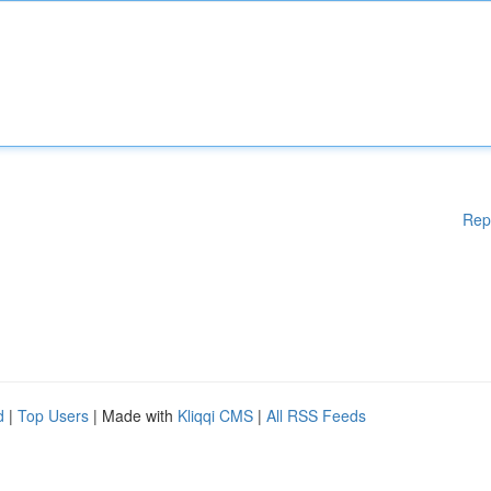
Rep
d
|
Top Users
| Made with
Kliqqi CMS
|
All RSS Feeds