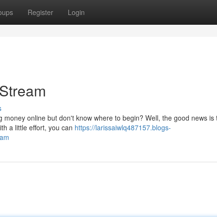
oups
Register
Login
 Stream
s
g money online but don't know where to begin? Well, the good news is th
 a little effort, you can
https://larissaiwlq487157.blogs-
eam