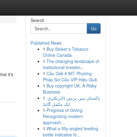
Search
Go
Published News
1
Buy Stoker's Tobacco
Online Canada
1
The changing landscape of
institutional investm...
1
Cầu Giải 8 MT: Phương
at it's
Pháp Soi Cầu VIP Hiệu Quả
1
Buy copyright UK: A Risky
Business
1
پاکستان میں بزنس ڈائریکٹری:
ایک مکمل گائیڈ
1
Progress of Giving:
Recognizing modern
approach...
1
What a fifty angled feeding
bottle indicates fo...