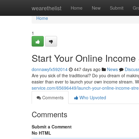
Home
wearethelist
Home
New
Submit
Gr
Home
1
Start Your Online Income
donnawyfx592014
447 days ago
News
Discus
Are you sick of the traditional? Do you dream of makin
easier than ever to launch your own income stream. With
service.com/65696449/launch-your-online-income-str
Comments
Who Upvoted
Comments
Submit a Comment
No HTML