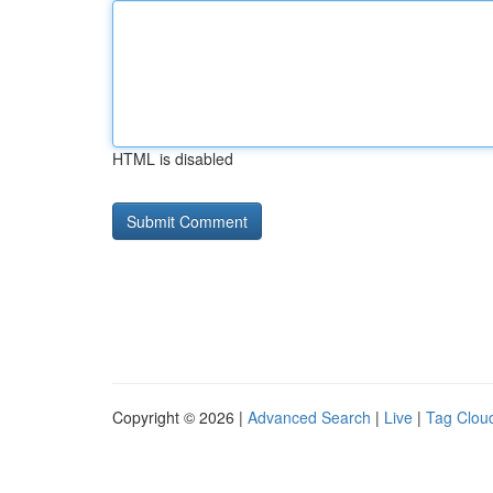
HTML is disabled
Copyright © 2026 |
Advanced Search
|
Live
|
Tag Clou