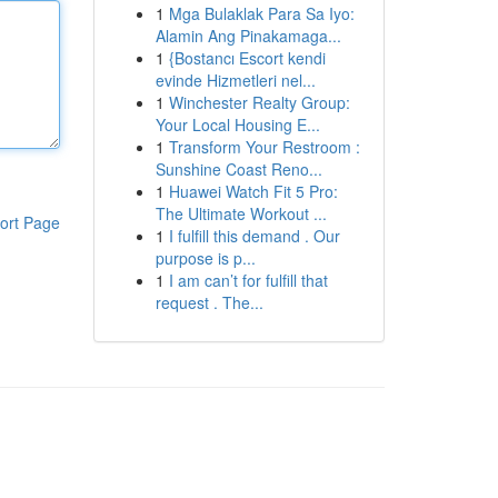
1
Mga Bulaklak Para Sa Iyo:
Alamin Ang Pinakamaga...
1
{Bostancı Escort kendi
evinde Hizmetleri nel...
1
Winchester Realty Group:
Your Local Housing E...
1
Transform Your Restroom :
Sunshine Coast Reno...
1
Huawei Watch Fit 5 Pro:
The Ultimate Workout ...
ort Page
1
I fulfill this demand . Our
purpose is p...
1
I am can’t for fulfill that
request . The...