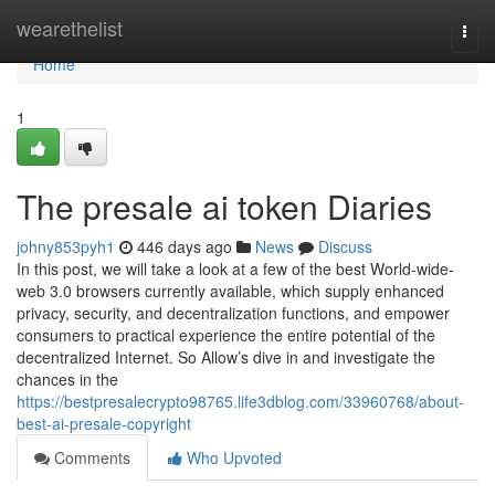
Home
wearethelist
Togg
navi
Home
1
The presale ai token Diaries
johny853pyh1
446 days ago
News
Discuss
In this post, we will take a look at a few of the best World-wide-
web 3.0 browsers currently available, which supply enhanced
privacy, security, and decentralization functions, and empower
consumers to practical experience the entire potential of the
decentralized Internet. So Allow’s dive in and investigate the
chances in the
https://bestpresalecrypto98765.life3dblog.com/33960768/about-
best-ai-presale-copyright
Comments
Who Upvoted