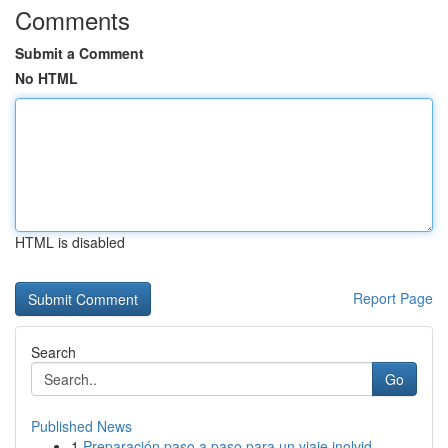
Comments
Submit a Comment
No HTML
HTML is disabled
Report Page
Search
Go
Published News
1
Preparación paso a paso para un viaje inolvid...