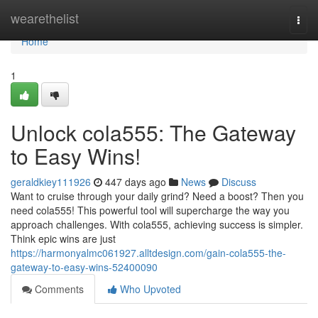
Home
wearethelist
Togg
navi
Home
1
Unlock cola555: The Gateway
to Easy Wins!
geraldkiey111926
447 days ago
News
Discuss
Want to cruise through your daily grind? Need a boost? Then you
need cola555! This powerful tool will supercharge the way you
approach challenges. With cola555, achieving success is simpler.
Think epic wins are just
https://harmonyalmc061927.alltdesign.com/gain-cola555-the-
gateway-to-easy-wins-52400090
Comments
Who Upvoted