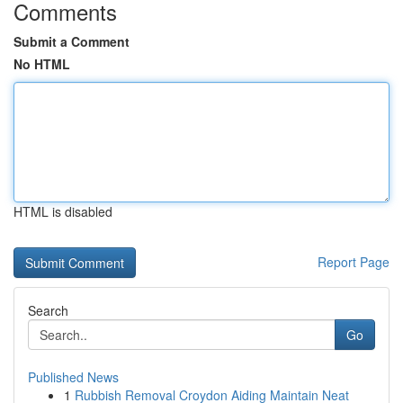
Comments
Submit a Comment
No HTML
HTML is disabled
Report Page
Search
Go
Published News
1
Rubbish Removal Croydon Aiding Maintain Neat