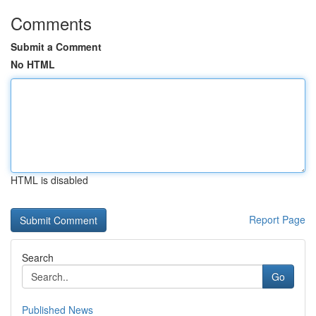
Comments
Submit a Comment
No HTML
HTML is disabled
Report Page
Search
Go
Published News