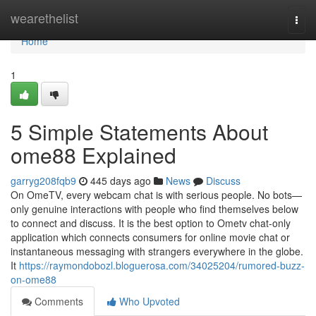
Home
wearethelist
Togg
navi
Home
1
5 Simple Statements About
ome88 Explained
garryg208fqb9
445 days ago
News
Discuss
On OmeTV, every webcam chat is with serious people. No bots—
only genuine interactions with people who find themselves below
to connect and discuss. It is the best option to Ometv chat-only
application which connects consumers for online movie chat or
instantaneous messaging with strangers everywhere in the globe.
It
https://raymondobozl.bloguerosa.com/34025204/rumored-buzz-
on-ome88
Comments
Who Upvoted