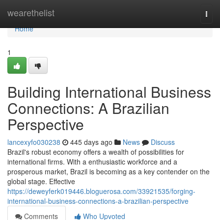
Home
wearethelist
Togg
navi
Home
1
Building International Business
Connections: A Brazilian
Perspective
lancexyfo030238
445 days ago
News
Discuss
Brazil's robust economy offers a wealth of possibilities for
international firms. With a enthusiastic workforce and a
prosperous market, Brazil is becoming as a key contender on the
global stage. Effective
https://deweyferk019446.bloguerosa.com/33921535/forging-
international-business-connections-a-brazilian-perspective
Comments
Who Upvoted