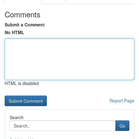
Comments
Submit a Comment
No HTML
HTML is disabled
Report Page
Search
Go