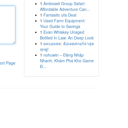
1
Amboseli Group Safari:
Affordable Adventure Can...
1
Fantastic ufa Deal
1
Used Farm Equipment:
Your Guide to Savings
1
Evan Whiskey Unaged
Bottled In Law: An Deep Look
1
ผลบอลสด: อัปเดตสกอร์ล่าสุด
ทุกคู่!
1
nohuwin – Đăng Nhập
Nhanh, Khám Phá Kho Game
ort Page
Đ...