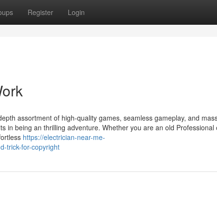
oups
Register
Login
Work
 in depth assortment of high-quality games, seamless gameplay, and mas
lts in being an thrilling adventure. Whether you are an old Professional 
fortless
https://electrician-near-me-
trick-for-copyright