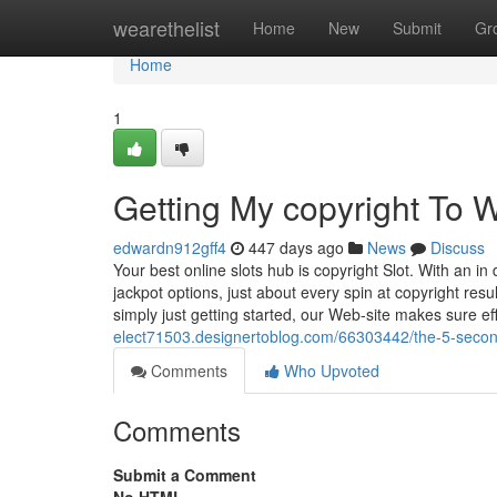
Home
wearethelist
Home
New
Submit
Gr
Home
1
Getting My copyright To 
edwardn912gff4
447 days ago
News
Discuss
Your best online slots hub is copyright Slot. With an
jackpot options, just about every spin at copyright resu
simply just getting started, our Web-site makes sure ef
elect71503.designertoblog.com/66303442/the-5-second-
Comments
Who Upvoted
Comments
Submit a Comment