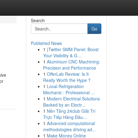
Search
Go
Published News
1
{Twitter SMM Panel: Boost
Your Visibility & G...
1
Aluminium CNC Machining:
Precision and Performance
1
OfferLab Review: Is It
sive
Really Worth the Hype ?
or
1
Local Refrigeration
Mechanic : Professional ...
1
Modern Electrical Solutions
Backed by an Electr...
1
Nền Tảng 24club Giải Trí
Trực Tiếp Hàng Đầu...
1
Advanced computational
methodologies driving ad...
1
Make Money Online