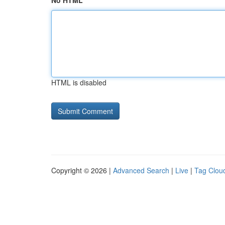
No HTML
HTML is disabled
Copyright © 2026 |
Advanced Search
|
Live
|
Tag Clou