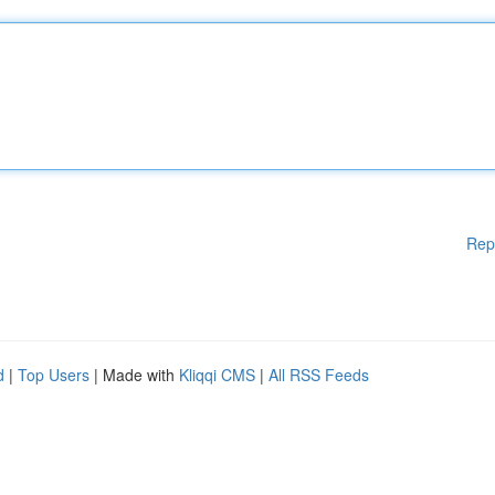
Rep
d
|
Top Users
| Made with
Kliqqi CMS
|
All RSS Feeds