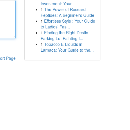
Investment: Your ...
1
The Power of Research
Peptides: A Beginner's Guide
1
Effortless Style : Your Guide
to Ladies’ Fas...
1
Finding the Right Destin
Parking Lot Painting f...
1
Tobacco E-Liquids in
Larnaca: Your Guide to the...
ort Page