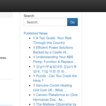
Search
Go
Published News
1
A Taxi Guide: Your Ride
Through this Country
1
Efficient Power Solutions
Backed by a Castle Hi...
1
Understanding Your ABS
ness.
Pump: Function & Replace...
1
강남사무실임대와 강남사옥
임대, 기업 이전 전 반...
1
Puzzle : Can You Crack the
Hints ?
1
Genuine Combi Heating
Unit Cost UK : What ...
1
Camion Plataforma en {Dos
Hermanas Dos : As...
1
The Maltese Citizenship by