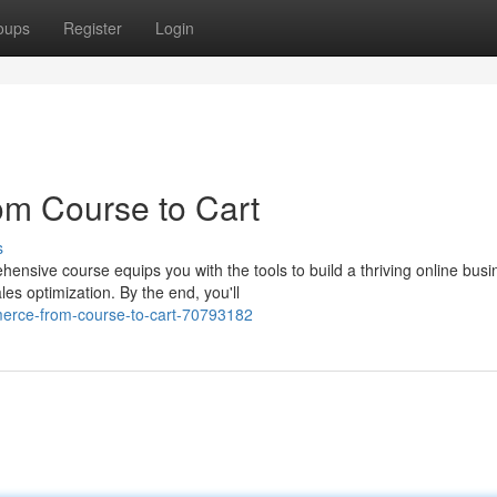
oups
Register
Login
m Course to Cart
s
ive course equips you with the tools to build a thriving online busi
es optimization. By the end, you'll
merce-from-course-to-cart-70793182