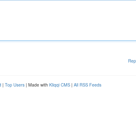
Rep
d
|
Top Users
| Made with
Kliqqi CMS
|
All RSS Feeds