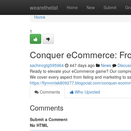
Home
wearethelist
Home
New
Submit
Gr
Home
1
Conquer eCommerce: Fro
sachincgtg595964
447 days ago
News
Discus
Ready to elevate your eCommerce game? Our comprehens
We cover every aspect from listing and marketing to sal
https://flynnmlak809277.blogocial.com/conquer-ecom
Comments
Who Upvoted
Comments
Submit a Comment
No HTML