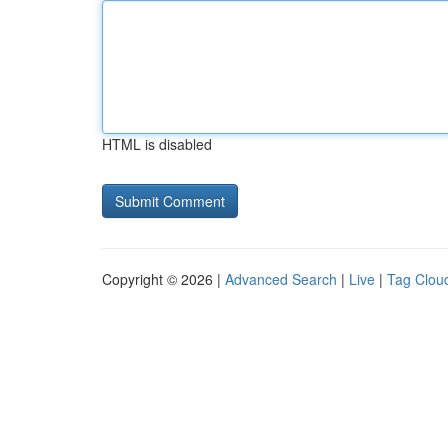
HTML is disabled
Copyright © 2026 |
Advanced Search
|
Live
|
Tag Clou