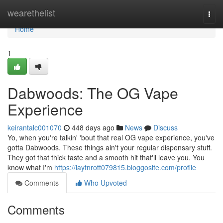
Home
wearethelist
Togg
navi
Home
1
Dabwoods: The OG Vape
Experience
keirantalc001070
448 days ago
News
Discuss
Yo, when you're talkin' 'bout that real OG vape experience, you've
gotta Dabwoods. These things ain't your regular dispensary stuff.
They got that thick taste and a smooth hit that'll leave you. You
know what I'm
https://laytnrott079815.bloggosite.com/profile
Comments
Who Upvoted
Comments