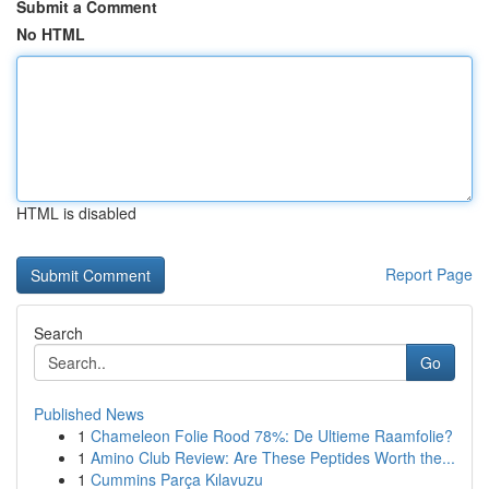
Submit a Comment
No HTML
HTML is disabled
Report Page
Search
Go
Published News
1
Chameleon Folie Rood 78%: De Ultieme Raamfolie?
1
Amino Club Review: Are These Peptides Worth the...
1
Cummins Parça Kılavuzu