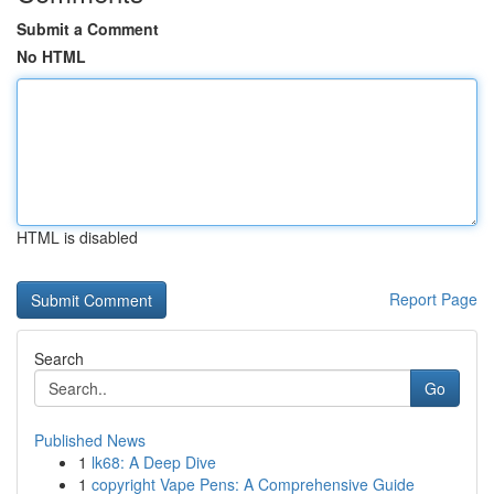
Submit a Comment
No HTML
HTML is disabled
Report Page
Search
Go
Published News
1
lk68: A Deep Dive
1
copyright Vape Pens: A Comprehensive Guide