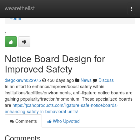
Home
wearethelist
Togg
navi
Home
1
Notice Board Design for
Improved Safety
diegokewh022975
450 days ago
News
Discuss
In an effort to enhance/improve/boost safety within
institutions/facilities/environments, anti-ligature notice boards are
gaining popularity/traction/momentum. These specialized boards
are
https://jcahoproducts.com/ligature-safe-noticeboards-
enhancing-safety-in-behavioral-units/
Comments
Who Upvoted
Comments