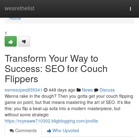
Home
wearethelist
Togg
navi
Home
1
Transform Your Way to
Success: SEO for Couch
Flippers
esmeezpeq935341
449 days ago
News
Discuss
Wanna rake in the dough? Then you gotta get your couch flipping
game on point, but that means mastering the art of SEO. It's like
this: you flip a beat-up sofa into a modern masterpiece, but
without some strategic
https://royeaww710302.bligblogging.com/profile
Comments
Who Upvoted