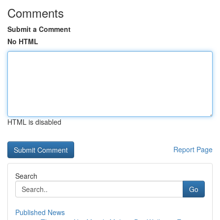
Comments
Submit a Comment
No HTML
HTML is disabled
Report Page
Search
Go
Published News