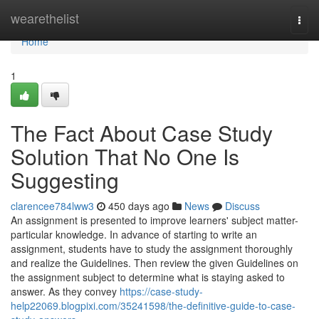
Home
wearethelist
Togg
navi
Home
1
The Fact About Case Study
Solution That No One Is
Suggesting
clarencee784lww3
450 days ago
News
Discuss
An assignment is presented to improve learners' subject matter-
particular knowledge. In advance of starting to write an
assignment, students have to study the assignment thoroughly
and realize the Guidelines. Then review the given Guidelines on
the assignment subject to determine what is staying asked to
answer. As they convey
https://case-study-
help22069.blogpixi.com/35241598/the-definitive-guide-to-case-