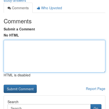
study-answers
Comments
Who Upvoted
Comments
Submit a Comment
No HTML
HTML is disabled
Report Page
Search
Go