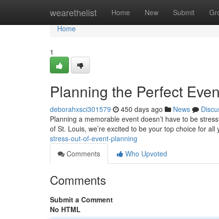
Home
wearethelist
Home
New
Submit
Gr
Home
1
Planning the Perfect Eve
deborahxsci301579
450 days ago
News
Discu
Planning a memorable event doesn’t have to be stressfu
of St. Louis, we’re excited to be your top choice for all
stress-out-of-event-planning
Comments
Who Upvoted
Comments
Submit a Comment
No HTML