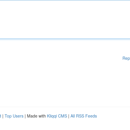
Rep
d
|
Top Users
| Made with
Kliqqi CMS
|
All RSS Feeds