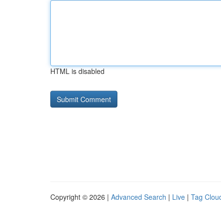
HTML is disabled
Copyright © 2026 |
Advanced Search
|
Live
|
Tag Clou