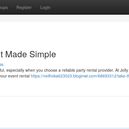
oups
Register
Login
nt Made Simple
ss
l, especially when you choose a reliable party rental provider. At Joll
 your event rental
https://neilhvka623023.bloginwi.com/68693312/take-t