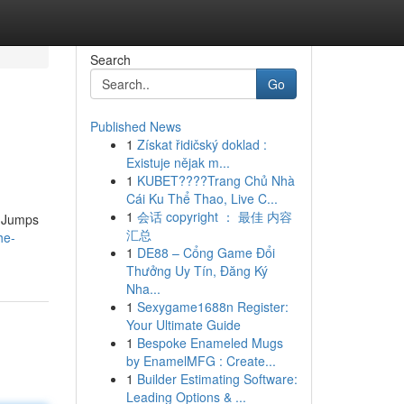
Search
Go
Published News
1
Získat řidičský doklad :
Existuje nějak m...
1
KUBET????️Trang Chủ Nhà
Cái Ku Thể Thao, Live C...
1
会话 copyright ： 最佳 内容
y Jumps
汇总
he-
1
DE88 – Cổng Game Đổi
Thưởng Uy Tín, Đăng Ký
Nha...
1
Sexygame1688n Register:
Your Ultimate Guide
1
Bespoke Enameled Mugs
by EnamelMFG : Create...
1
Builder Estimating Software:
Leading Options & ...