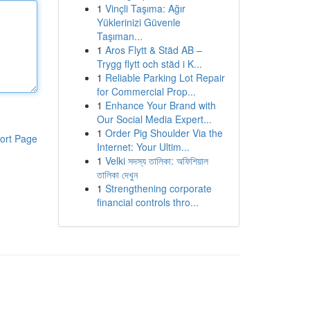
1
Vinçli Taşıma: Ağır
Yüklerinizi Güvenle
Taşıman...
1
Aros Flytt & Städ AB –
Trygg flytt och städ i K...
1
Reliable Parking Lot Repair
for Commercial Prop...
1
Enhance Your Brand with
Our Social Media Expert...
1
Order Pig Shoulder Via the
ort Page
Internet: Your Ultim...
1
Velki সদস্য তালিকা: অফিশিয়াল
তালিকা দেখুন
1
Strengthening corporate
financial controls thro...