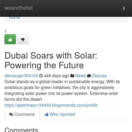
Home
wearethelist
Togg
navi
Home
1
Dubai Soars with Solar:
Powering the Future
alexiauger304163
448 days ago
News
Discuss
Dubai stands as a global leader in sustainable energy. With its
ambitious goals for green initiatives, the city is aggressively
integrating solar power into its power system. Extensive solar
farms dot the desert
https://qasimrwyv139459.blogrenanda.com/profile
Comments
Who Upvoted
Comments