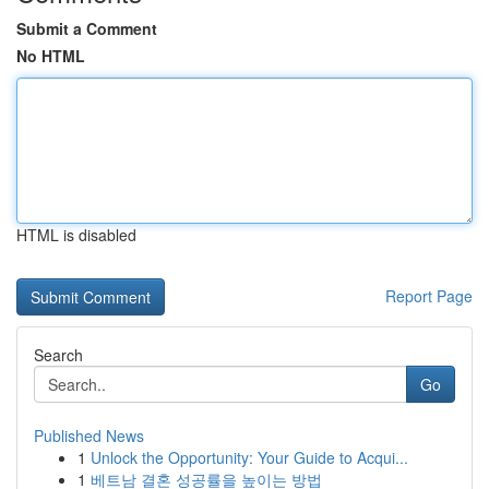
Submit a Comment
No HTML
HTML is disabled
Report Page
Search
Go
Published News
1
Unlock the Opportunity: Your Guide to Acqui...
1
베트남 결혼 성공률을 높이는 방법