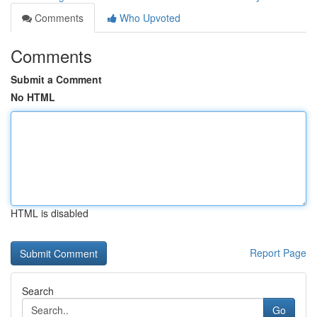
Comments
Who Upvoted
Comments
Submit a Comment
No HTML
HTML is disabled
Report Page
Search
Go