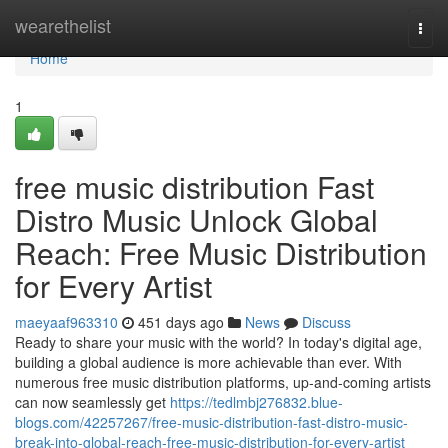
Home
wearethelist
Togg
navi
Home
1
free music distribution Fast
Distro Music Unlock Global
Reach: Free Music Distribution
for Every Artist
maeyaaf963310
451 days ago
News
Discuss
Ready to share your music with the world? In today's digital age,
building a global audience is more achievable than ever. With
numerous free music distribution platforms, up-and-coming artists
can now seamlessly get
https://tedlmbj276832.blue-
blogs.com/42257267/free-music-distribution-fast-distro-music-
break-into-global-reach-free-music-distribution-for-every-artist